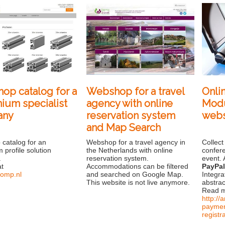
op catalog for a
Webshop for a travel
Onli
ium specialist
agency with online
Modu
any
reservation system
web
and Map Search
catalog for an
Webshop for a travel agency in
Collect
 profile solution
the Netherlands with online
confer
.
reservation system.
event. 
at
Accommodations can be filtered
PayPa
omp.nl
and searched on Google Map.
Integra
This website is not live anymore.
abstrac
Read m
http:/
paymen
registr