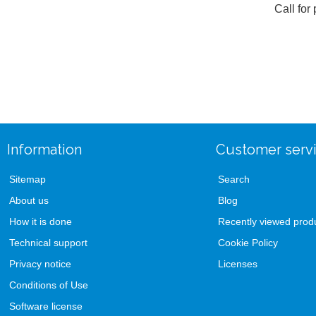
Call for 
Information
Customer serv
Sitemap
Search
About us
Blog
How it is done
Recently viewed prod
Technical support
Cookie Policy
Privacy notice
Licenses
Conditions of Use
Software license