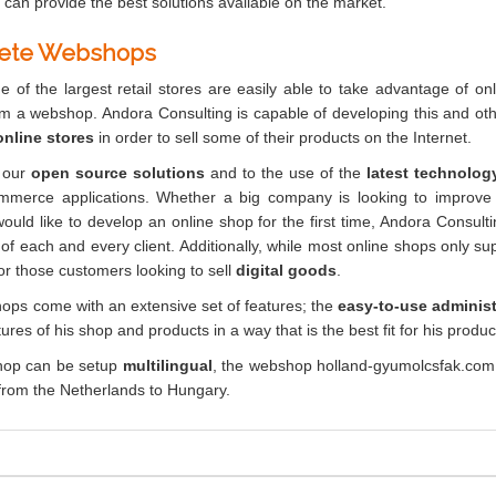
 can provide the best solutions available on the market.
ete Webshops
 of the largest retail stores are easily able to take advantage of o
om a webshop. Andora Consulting is capable of developing this and oth
nline stores
in order to sell some of their products on the Internet.
 our
open source solutions
and to the use of the
latest technolog
mmerce applications. Whether a big company is looking to improve
ould like to develop an online shop for the first time, Andora Consult
of each and every client. Additionally, while most online shops only sup
for those customers looking to sell
digital goods
.
ps come with an extensive set of features; the
easy-to-use administ
ures of his shop and products in a way that is the best fit for his produc
op can be setup
multilingual
, the webshop holland-gyumolcsfak.com
s from the Netherlands to Hungary.