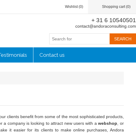
Wishlist
(0)
Shopping cart
(0)
+ 31 6 10540501
contact@andoraconsulting.com
Testimonials
Contact us
our clients benefit from some of the most sophisticated products,
r a company is looking to attract new users with a
webshop
, or
ke it easier for its clients to make online purchases, Andora