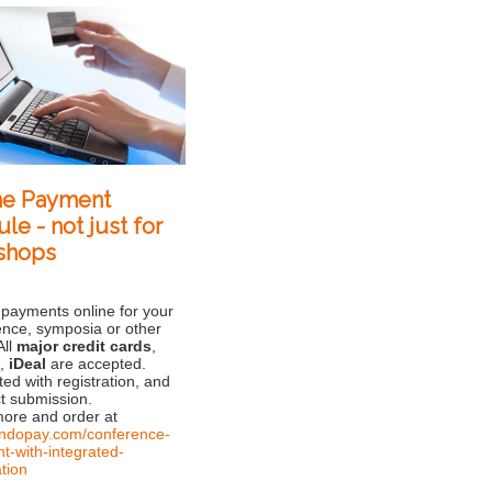
ne Payment
le - not just for
shops
 payments online for your
ence, symposia or other
All
major credit cards
,
l
,
iDeal
are accepted.
ted with registration, and
t submission.
ore and order at
/andopay.com/conference-
t-with-integrated-
ation