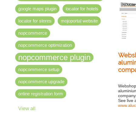
google maps plugin
locator for hotels
locator for stores
mojoportal website
nopcommerce
nopcommerce optimization
Websh
nopcommerce plugin
alumin
comp
nopcommerce setup
nopcommerce upgrade
Webshop 
aluminium
online registration form
company
See live 
www.aluc
View all