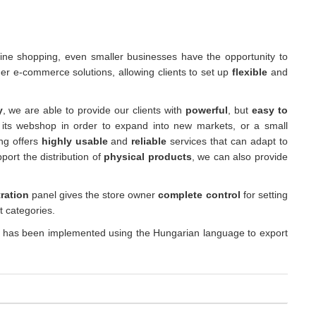
nline shopping, even smaller businesses have the opportunity to
er e-commerce solutions, allowing clients to set up
flexible
and
y
, we are able to provide our clients with
powerful
, but
easy to
 its webshop in order to expand into new markets, or a small
ing offers
highly usable
and
reliable
services that can adapt to
port the distribution of
physical products
, we can also provide
ration
panel gives the store owner
complete control
for setting
t categories.
 has been implemented using the Hungarian language to export