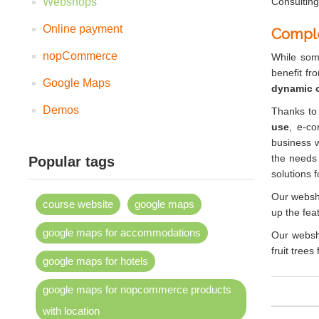
Webshops
Consulting
Online payment
Compl
nopCommerce
While some
benefit fr
Google Maps
dynamic o
Demos
Thanks to
use
, e-co
business w
the needs 
Popular tags
solutions 
Our websho
course website
google maps
up the feat
google maps for accommodations
Our websh
fruit tree
google maps for hotels
google maps for nopcommerce products
with location