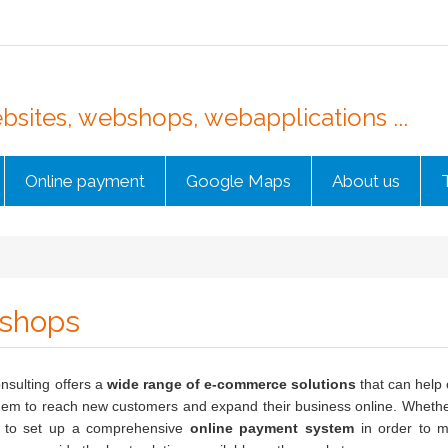
sites, webshops, webapplications ...
Online payment
Google Maps
About us
shops
nsulting offers a
wide range of e-commerce solutions
that can help 
hem to reach new customers and expand their business online. Whethe
e to set up a comprehensive
online payment system
in order to ma