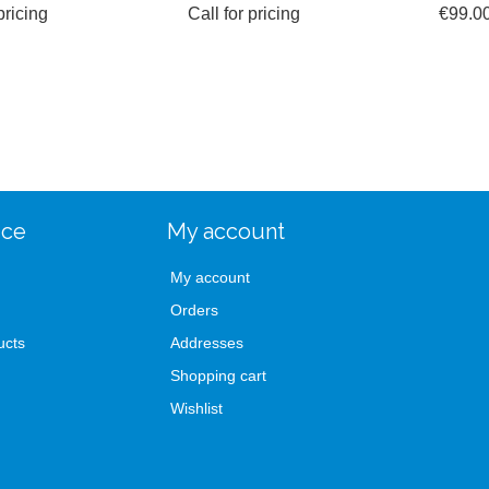
pricing
Call for pricing
€99.0
ice
My account
My account
Orders
ucts
Addresses
Shopping cart
Wishlist