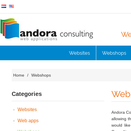
Web
Websites
Webshops
Home
/
Webshops
Web
Categories
Websites
Andora Co
allowing t
Web apps
would lik