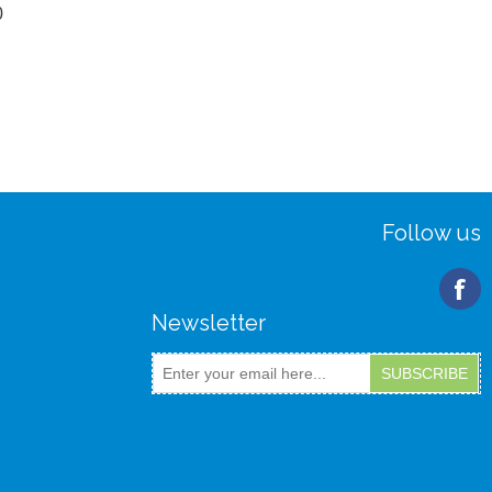
0
Follow us
Newsletter