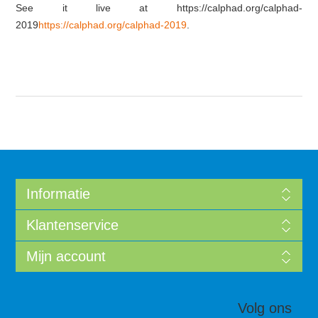
See it live at https://calphad.org/calphad-
2019
https://calphad.org/calphad-2019
.
Informatie
Klantenservice
Mijn account
Volg ons