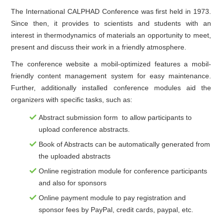
The International CALPHAD Conference was first held in 1973.
Since then, it provides to scientists and students with an
interest in thermodynamics of materials an opportunity to meet,
present and discuss their work in a friendly atmosphere.
The conference website a mobil-optimized features a mobil-
friendly content management system for easy maintenance.
Further, additionally installed conference modules aid the
organizers with specific tasks, such as:
Abstract submission form to allow participants to
upload conference abstracts.
Book of Abstracts can be automatically generated from
the uploaded abstracts
Online registration module for conference participants
and also for sponsors
Online payment module to pay registration and
sponsor fees by PayPal, credit cards, paypal, etc.