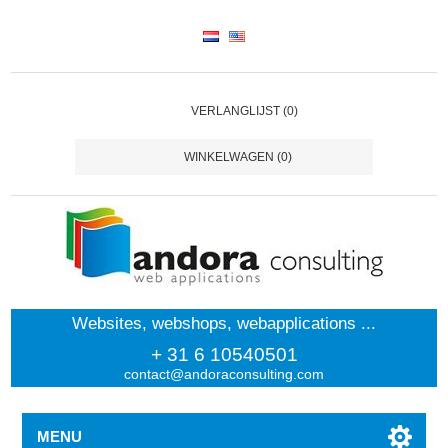
VERLANGLIJST
(0)
WINKELWAGEN
(0)
Websites, webshops, webapplications ...
+ 31 6 10540501
contact@andoraconsulting.com
MENU