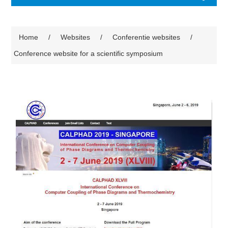
Home
/
Websites
/
Conferentie websites
/
Conference website for a scientific symposium