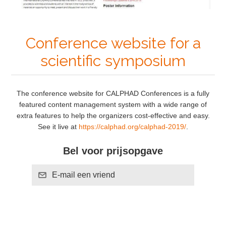
Conference website for a
scientific symposium
The conference website for CALPHAD Conferences is a fully
featured content management system with a wide range of
extra features to help the organizers cost-effective and easy.
See it live at
https://calphad.org/calphad-2019/
.
Bel voor prijsopgave